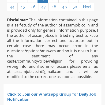
44
45
46
47
48
49
50
Next
Disclaimer:
The Information contained in this page
is a self-study of the author of assamjob.co.in and
is provided only for general information purpose. I
the author of assamjob.co.in tried my best to keep
all the information correct and accurate but in
certain case there may occur error in the
questions/options/answers and so it is not to hurt
the sentiment of any
caste/community/tribe/religion for providing
wrong info, and if so error occurs please email us
at
assamjob.co.in@gmail.com
and it will be
modified to the correct one as soon as possible.
Click to Join our Whatsapp Group for Daily Job
Notification