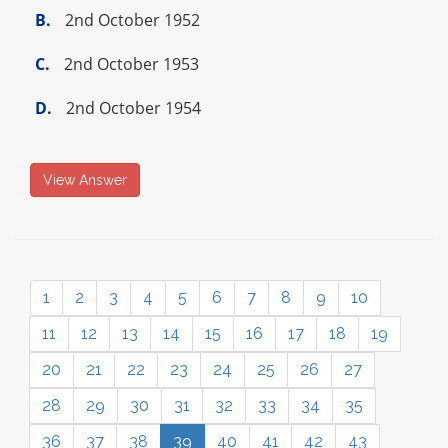
B.
2nd October 1952
C.
2nd October 1953
D.
2nd October 1954
View Answer
1
2
3
4
5
6
7
8
9
10
11
12
13
14
15
16
17
18
19
20
21
22
23
24
25
26
27
28
29
30
31
32
33
34
35
36
37
38
39
40
41
42
43