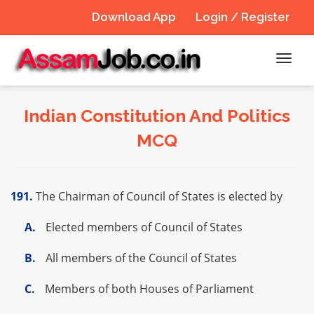
Download App
Login / Register
Toggl
navig
Indian Constitution And Politics
MCQ
191.
The Chairman of Council of States is elected by
A.
Elected members of Council of States
B.
All members of the Council of States
C.
Members of both Houses of Parliament