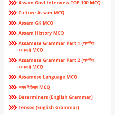
Assam Govt Interview TOP 100 MCQ
Culture Assam MCQ
Assam GK MCQ
Assam History MCQ
Assamese Grammar Part 1 (অসমীয়া
ব্যাকৰণ) MCQ
Assamese Grammar Part 2 (অসমীয়া
ব্যাকৰণ) MCQ
Assamese Language MCQ
অসম ইতিহাস MCQ
Determiners (English Grammar)
Tenses (English Grammar)