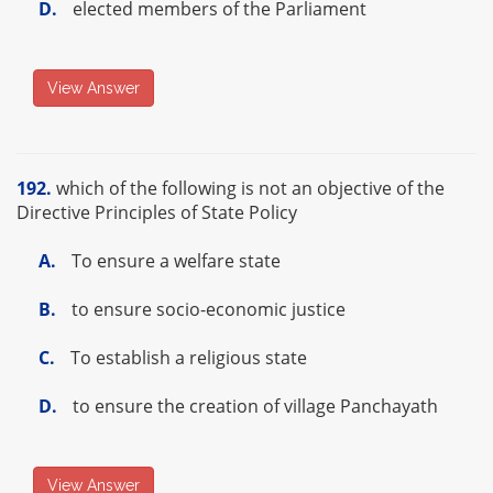
D.
elected members of the Parliament
View Answer
192.
which of the following is not an objective of the
Directive Principles of State Policy
A.
To ensure a welfare state
B.
to ensure socio-economic justice
C.
To establish a religious state
D.
to ensure the creation of village Panchayath
View Answer