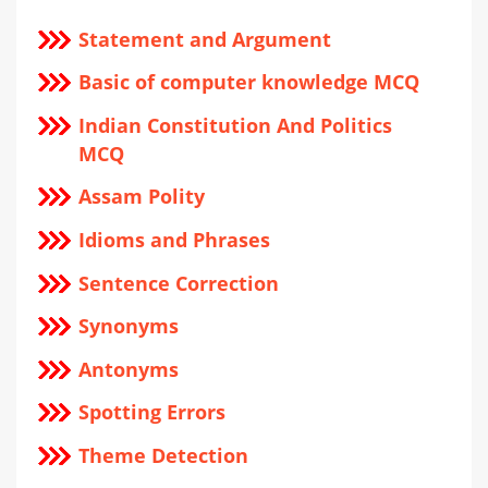
Statement and Argument
Basic of computer knowledge MCQ
Indian Constitution And Politics
MCQ
Assam Polity
Idioms and Phrases
Sentence Correction
Synonyms
Antonyms
Spotting Errors
Theme Detection