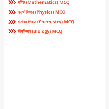
গণিত (Mathematics) MCQ
পদার্থ বিজ্ঞান (Physics) MCQ
ৰাসায়ন বিজ্ঞান (Chemistry) MCQ
জীববিজ্ঞান (Biology) MCQ