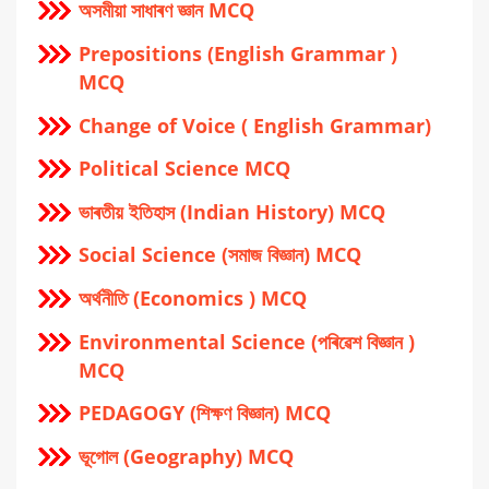
অসমীয়া সাধাৰণ জ্ঞান MCQ
Prepositions (English Grammar )
MCQ
Change of Voice ( English Grammar)
Political Science MCQ
ভাৰতীয় ইতিহাস (Indian History) MCQ
Social Science (সমাজ বিজ্ঞান) MCQ
অর্থনীতি (Economics ) MCQ
Environmental Science (পৰিৱেশ বিজ্ঞান )
MCQ
PEDAGOGY (শিক্ষণ বিজ্ঞান) MCQ
ভূগোল (Geography) MCQ