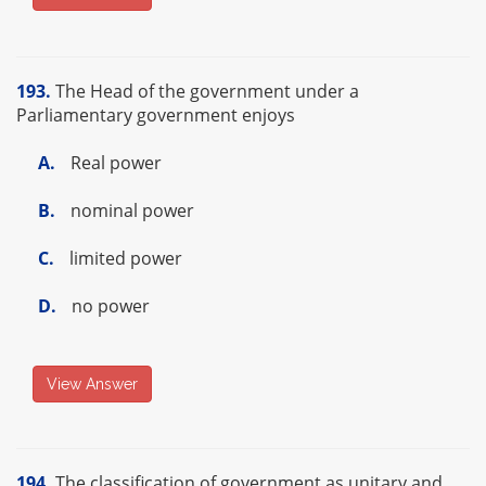
193.
The Head of the government under a
Parliamentary government enjoys
A.
Real power
B.
nominal power
C.
limited power
D.
no power
View Answer
194.
The classification of government as unitary and