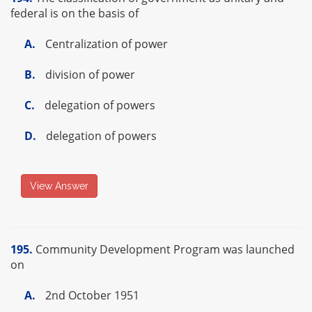
federal is on the basis of
A.
Centralization of power
B.
division of power
C.
delegation of powers
D.
delegation of powers
View Answer
195.
Community Development Program was launched
on
A.
2nd October 1951