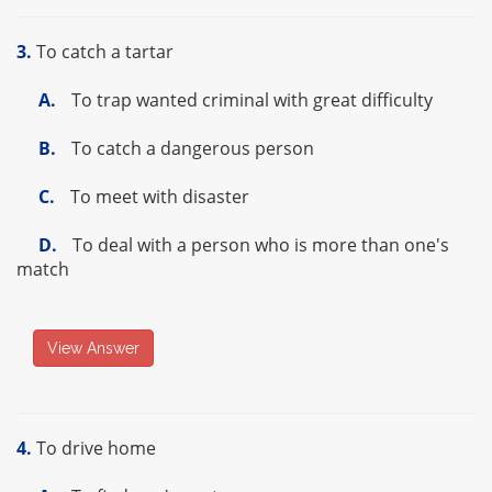
3.
To catch a tartar
A.
To trap wanted criminal with great difficulty
B.
To catch a dangerous person
C.
To meet with disaster
D.
To deal with a person who is more than one's
match
View Answer
4.
To drive home