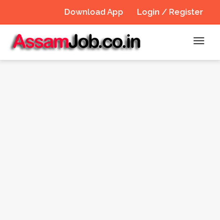
Download App
Login / Register
Toggl
navig