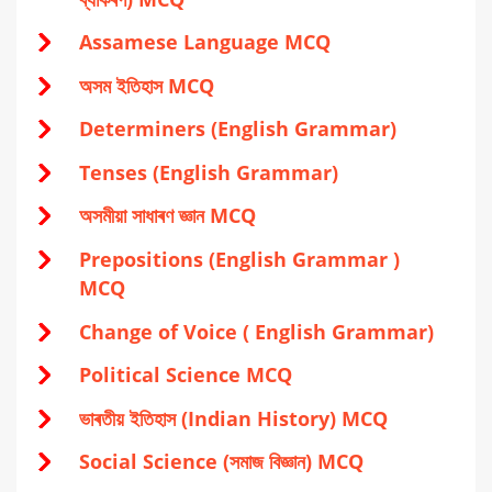
Assamese Language MCQ
অসম ইতিহাস MCQ
Determiners (English Grammar)
Tenses (English Grammar)
অসমীয়া সাধাৰণ জ্ঞান MCQ
Prepositions (English Grammar )
MCQ
Change of Voice ( English Grammar)
Political Science MCQ
ভাৰতীয় ইতিহাস (Indian History) MCQ
Social Science (সমাজ বিজ্ঞান) MCQ