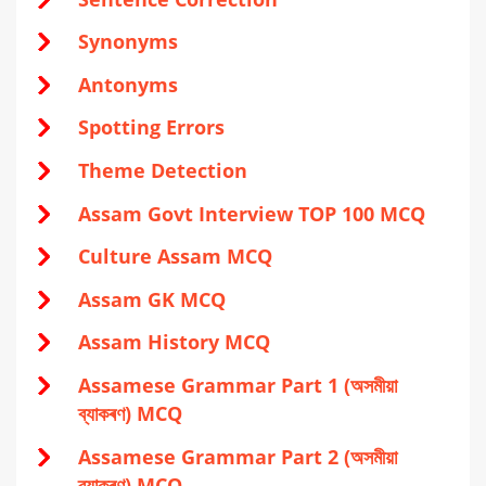
Synonyms
Antonyms
Spotting Errors
Theme Detection
Assam Govt Interview TOP 100 MCQ
Culture Assam MCQ
Assam GK MCQ
Assam History MCQ
Assamese Grammar Part 1 (অসমীয়া
ব্যাকৰণ) MCQ
Assamese Grammar Part 2 (অসমীয়া
ব্যাকৰণ) MCQ