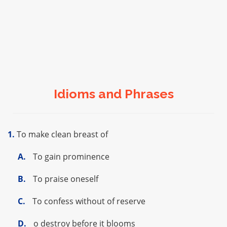
Idioms and Phrases
1.
To make clean breast of
A.
To gain prominence
B.
To praise oneself
C.
To confess without of reserve
D.
o destroy before it blooms