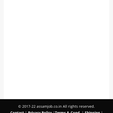
© 2017-22 assamjob.co.in All rights reserved.
Contact
|
Privacy Policy
|
Terms & Cond.
|
Shipping
|