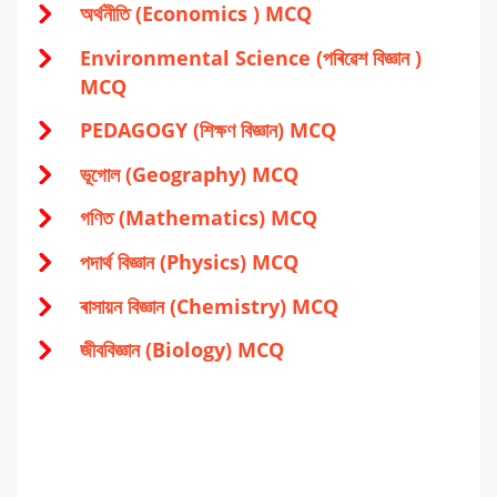
অর্থনীতি (Economics ) MCQ
Environmental Science (পৰিৱেশ বিজ্ঞান )
MCQ
PEDAGOGY (শিক্ষণ বিজ্ঞান) MCQ
ভূগোল (Geography) MCQ
গণিত (Mathematics) MCQ
পদার্থ বিজ্ঞান (Physics) MCQ
ৰাসায়ন বিজ্ঞান (Chemistry) MCQ
জীববিজ্ঞান (Biology) MCQ