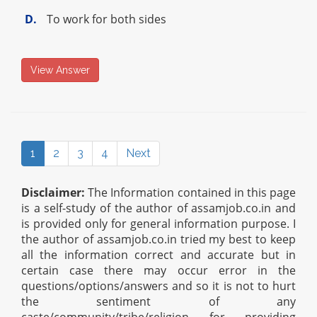
D.
To work for both sides
View Answer
1
2
3
4
Next
Disclaimer:
The Information contained in this page
is a self-study of the author of assamjob.co.in and
is provided only for general information purpose. I
the author of assamjob.co.in tried my best to keep
all the information correct and accurate but in
certain case there may occur error in the
questions/options/answers and so it is not to hurt
the sentiment of any