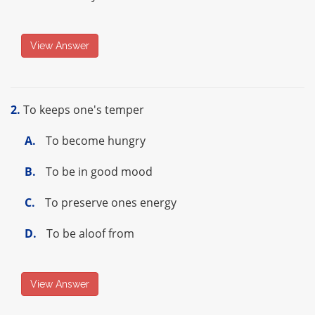
View Answer
2.
To keeps one's temper
A.
To become hungry
B.
To be in good mood
C.
To preserve ones energy
D.
To be aloof from
View Answer