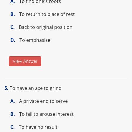
A.
To find one's roots
B.
To return to place of rest
C.
Back to original position
D.
To emphasise
View Answer
5.
To have an axe to grind
A.
A private end to serve
B.
To fail to arouse interest
C.
To have no result