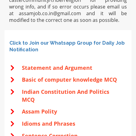
caste/community/tribe/religion for providing
wrong info, and if so error occurs please email us
at
assamjob.co.in@gmail.com
and it will be
modified to the correct one as soon as possible.
Click to Join our Whatsapp Group for Daily Job
Notification
Statement and Argument
Basic of computer knowledge MCQ
Indian Constitution And Politics
MCQ
Assam Polity
Idioms and Phrases
Sentence Correction