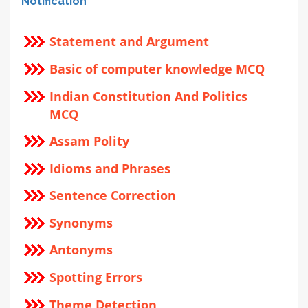
Notification
Statement and Argument
Basic of computer knowledge MCQ
Indian Constitution And Politics
MCQ
Assam Polity
Idioms and Phrases
Sentence Correction
Synonyms
Antonyms
Spotting Errors
Theme Detection