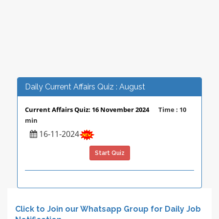
Daily Current Affairs Quiz : August
Current Affairs Quiz: 16 November 2024
Time : 10
min
16-11-2024
Start Quiz
Click to Join our Whatsapp Group for Daily Job