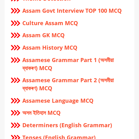
Assam Govt Interview TOP 100 MCQ
Culture Assam MCQ
Assam GK MCQ
Assam History MCQ
Assamese Grammar Part 1 (অসমীয়া
ব্যাকৰণ) MCQ
Assamese Grammar Part 2 (অসমীয়া
ব্যাকৰণ) MCQ
Assamese Language MCQ
অসম ইতিহাস MCQ
Determiners (English Grammar)
Tenses (English Grammar)