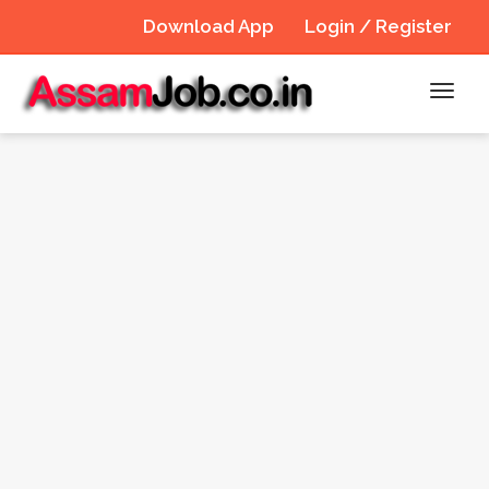
Download App
Login / Register
Toggl
navig