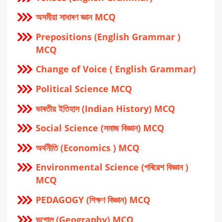
অসমীয়া সাধাৰণ জ্ঞান MCQ
Prepositions (English Grammar )
MCQ
Change of Voice ( English Grammar)
Political Science MCQ
ভাৰতীয় ইতিহাস (Indian History) MCQ
Social Science (সমাজ বিজ্ঞান) MCQ
অর্থনীতি (Economics ) MCQ
Environmental Science (পৰিৱেশ বিজ্ঞান )
MCQ
PEDAGOGY (শিক্ষণ বিজ্ঞান) MCQ
ভূগোল (Geography) MCQ