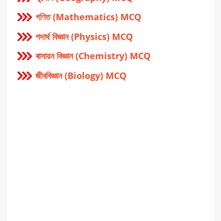
গণিত (Mathematics) MCQ
পদার্থ বিজ্ঞান (Physics) MCQ
ৰাসায়ন বিজ্ঞান (Chemistry) MCQ
জীববিজ্ঞান (Biology) MCQ