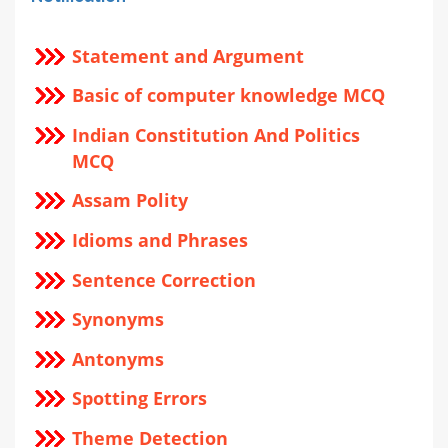
Statement and Argument
Basic of computer knowledge MCQ
Indian Constitution And Politics
MCQ
Assam Polity
Idioms and Phrases
Sentence Correction
Synonyms
Antonyms
Spotting Errors
Theme Detection