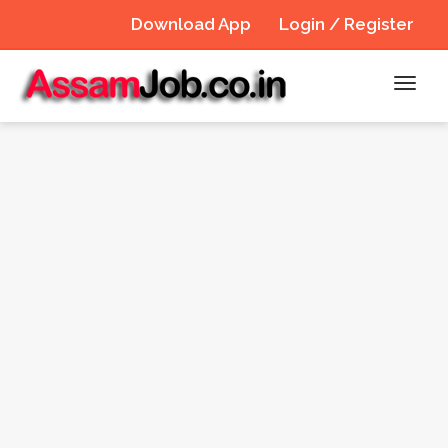
Download App
Login / Register
Toggl
navig