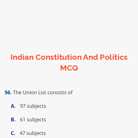
Indian Constitution And Politics
MCQ
56.
The Union List consists of
A.
97 subjects
B.
61 subjects
C.
47 subjects