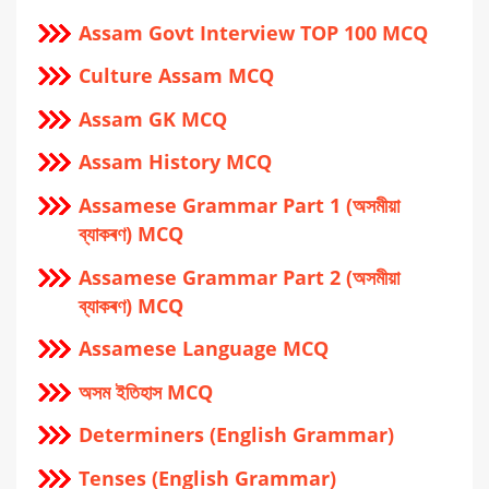
Assam Govt Interview TOP 100 MCQ
Culture Assam MCQ
Assam GK MCQ
Assam History MCQ
Assamese Grammar Part 1 (অসমীয়া
ব্যাকৰণ) MCQ
Assamese Grammar Part 2 (অসমীয়া
ব্যাকৰণ) MCQ
Assamese Language MCQ
অসম ইতিহাস MCQ
Determiners (English Grammar)
Tenses (English Grammar)