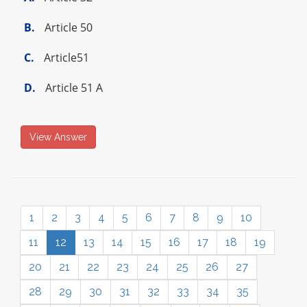
B.
Article 50
C.
Article51
D.
Article 51 A
View Answer
1
2
3
4
5
6
7
8
9
10
11
12
13
14
15
16
17
18
19
20
21
22
23
24
25
26
27
28
29
30
31
32
33
34
35