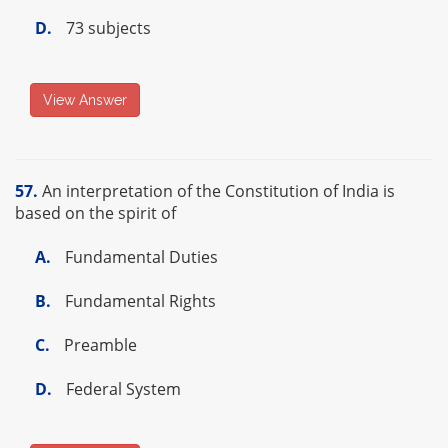
D.
73 subjects
View Answer
57.
An interpretation of the Constitution of India is
based on the spirit of
A.
Fundamental Duties
B.
Fundamental Rights
C.
Preamble
D.
Federal System