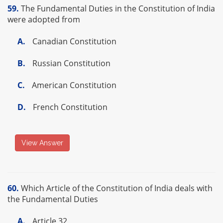
59.
The Fundamental Duties in the Constitution of India
were adopted from
A.
Canadian Constitution
B.
Russian Constitution
C.
American Constitution
D.
French Constitution
View Answer
60.
Which Article of the Constitution of India deals with
the Fundamental Duties
A.
Article 32