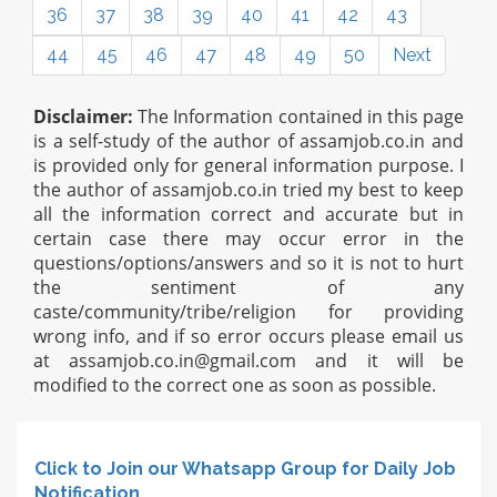
36
37
38
39
40
41
42
43
44
45
46
47
48
49
50
Next
Disclaimer:
The Information contained in this page
is a self-study of the author of assamjob.co.in and
is provided only for general information purpose. I
the author of assamjob.co.in tried my best to keep
all the information correct and accurate but in
certain case there may occur error in the
questions/options/answers and so it is not to hurt
the sentiment of any
caste/community/tribe/religion for providing
wrong info, and if so error occurs please email us
at
assamjob.co.in@gmail.com
and it will be
modified to the correct one as soon as possible.
Click to Join our Whatsapp Group for Daily Job
Notification