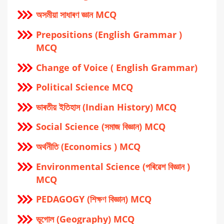
অসমীয়া সাধাৰণ জ্ঞান MCQ
Prepositions (English Grammar )
MCQ
Change of Voice ( English Grammar)
Political Science MCQ
ভাৰতীয় ইতিহাস (Indian History) MCQ
Social Science (সমাজ বিজ্ঞান) MCQ
অর্থনীতি (Economics ) MCQ
Environmental Science (পৰিৱেশ বিজ্ঞান )
MCQ
PEDAGOGY (শিক্ষণ বিজ্ঞান) MCQ
ভূগোল (Geography) MCQ