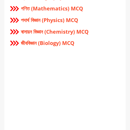
গণিত (Mathematics) MCQ
পদার্থ বিজ্ঞান (Physics) MCQ
ৰাসায়ন বিজ্ঞান (Chemistry) MCQ
জীববিজ্ঞান (Biology) MCQ