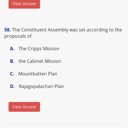
View Answer
58.
The Constituent Assembly was set according to the
proposals of
A.
The Cripps Mission
B.
the Cabinet Mission
C.
Mountbatten Plan
D.
Rajagopalachari Plan
View Answer