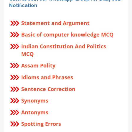
Notification
Statement and Argument
Basic of computer knowledge MCQ
Indian Constitution And Politics
MCQ
Assam Polity
Idioms and Phrases
Sentence Correction
Synonyms
Antonyms
Spotting Errors