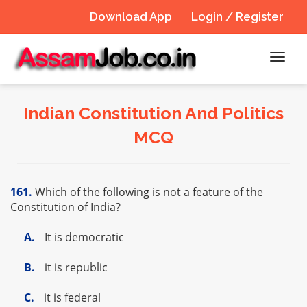
Download App
Login / Register
Toggl
navig
Indian Constitution And Politics
MCQ
161.
Which of the following is not a feature of the
Constitution of India?
A.
It is democratic
B.
it is republic
C.
it is federal