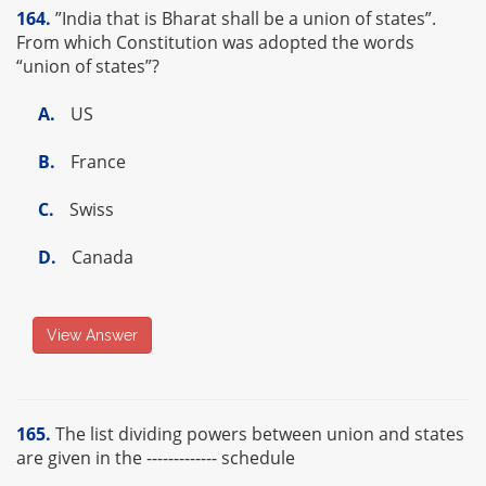
164.
”India that is Bharat shall be a union of states”.
From which Constitution was adopted the words
“union of states”?
A.
US
B.
France
C.
Swiss
D.
Canada
View Answer
165.
The list dividing powers between union and states
are given in the ------------- schedule