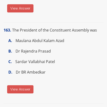
View Answer
163.
The President of the Constituent Assembly was
A.
Maulana Abdul Kalam Azad
B.
Dr Rajendra Prasad
C.
Sardar Vallabhai Patel
D.
Dr BR Ambedkar
View Answer