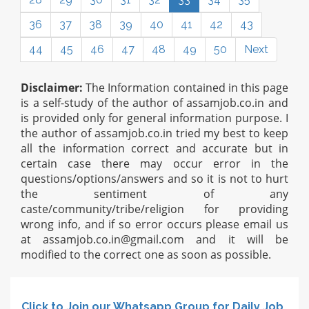
36
37
38
39
40
41
42
43
44
45
46
47
48
49
50
Next
Disclaimer:
The Information contained in this page
is a self-study of the author of assamjob.co.in and
is provided only for general information purpose. I
the author of assamjob.co.in tried my best to keep
all the information correct and accurate but in
certain case there may occur error in the
questions/options/answers and so it is not to hurt
the sentiment of any
caste/community/tribe/religion for providing
wrong info, and if so error occurs please email us
at
assamjob.co.in@gmail.com
and it will be
modified to the correct one as soon as possible.
Click to Join our Whatsapp Group for Daily Job