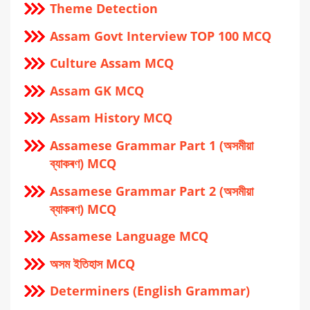
Theme Detection
Assam Govt Interview TOP 100 MCQ
Culture Assam MCQ
Assam GK MCQ
Assam History MCQ
Assamese Grammar Part 1 (অসমীয়া
ব্যাকৰণ) MCQ
Assamese Grammar Part 2 (অসমীয়া
ব্যাকৰণ) MCQ
Assamese Language MCQ
অসম ইতিহাস MCQ
Determiners (English Grammar)