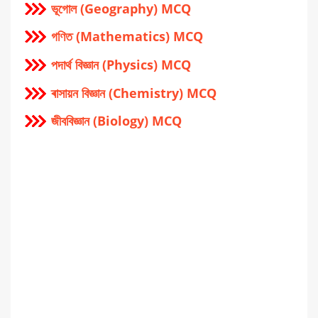
ভূগোল (Geography) MCQ
গণিত (Mathematics) MCQ
পদার্থ বিজ্ঞান (Physics) MCQ
ৰাসায়ন বিজ্ঞান (Chemistry) MCQ
জীববিজ্ঞান (Biology) MCQ