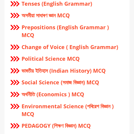
Tenses (English Grammar)
অসমীয়া সাধাৰণ জ্ঞান MCQ
Prepositions (English Grammar )
MCQ
Change of Voice ( English Grammar)
Political Science MCQ
ভাৰতীয় ইতিহাস (Indian History) MCQ
Social Science (সমাজ বিজ্ঞান) MCQ
অর্থনীতি (Economics ) MCQ
Environmental Science (পৰিৱেশ বিজ্ঞান )
MCQ
PEDAGOGY (শিক্ষণ বিজ্ঞান) MCQ