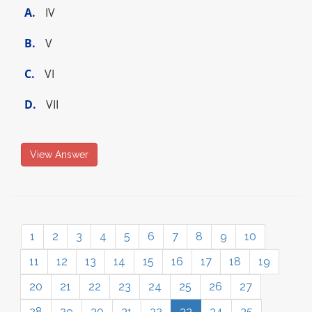
A.
IV
B.
V
C.
VI
D.
VII
View Answer
1
2
3
4
5
6
7
8
9
10
11
12
13
14
15
16
17
18
19
20
21
22
23
24
25
26
27
28
29
30
31
32
33
34
35