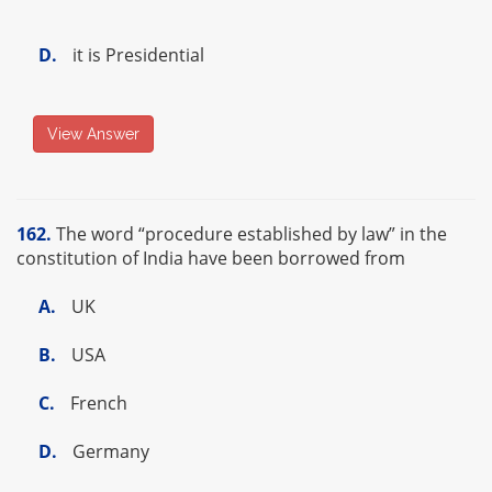
D.
it is Presidential
View Answer
162.
The word “procedure established by law” in the
constitution of India have been borrowed from
A.
UK
B.
USA
C.
French
D.
Germany