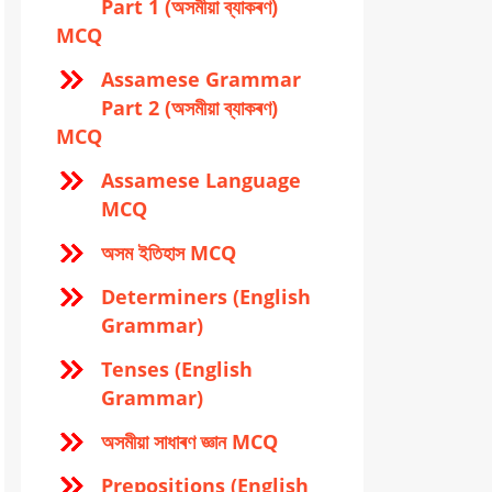
Part 1 (অসমীয়া ব্যাকৰণ)
MCQ
Assamese Grammar
Part 2 (অসমীয়া ব্যাকৰণ)
MCQ
Assamese Language
MCQ
অসম ইতিহাস MCQ
Determiners (English
Grammar)
Tenses (English
Grammar)
অসমীয়া সাধাৰণ জ্ঞান MCQ
Prepositions (English