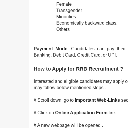
Female
Transgender
Minorities
Economically backward class.
Others
Payment Mode:
Candidates can pay their 
Banking, Debit Card, Credit Card, or UPI.
How to Apply for RRB Recruitment ?
Interested and eligible candidates may apply onl
may follow below mentioned steps .
# Scroll down, go to
Important Web-Links
sect
# Click on
Online Application
Form
link .
# A new webpage will be opened .