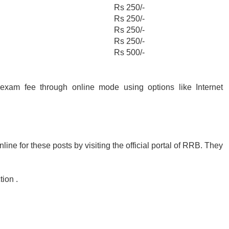
Rs 250/-
Rs 250/-
Rs 250/-
Rs 250/-
Rs 500/-
exam fee through online mode using options like Internet
ine for these posts by visiting the official portal of RRB. They
ion .