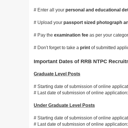
# Enter all your
personal and educational det
# Upload your
passport sized photograph an
# Pay the
examination fee
as per your categor
# Don't forget to take a
print
of submitted appli
Important Dates of RRB NTPC Recruit
Graduate Level Posts
# Starting date of submission of online applica
# Last date of submission of online applicati
Under Graduate Level Posts
# Starting date of submission of online applica
# Last date of submission of online applicati