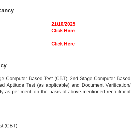
cancy
21/10/2025
Click Here
Click Here
ncy
Stage Computer Based Test (CBT), 2nd Stage Computer Based
ed Aptitude Test (as applicable) and Document Verification/
ly as per merit, on the basis of above-mentioned recruitment
st (CBT)