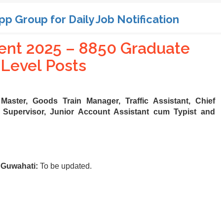
pp Group for Daily Job Notification
nt 2025 – 8850 Graduate
Level Posts
 Master, Goods Train Manager, Traffic Assistant, Chief
Supervisor, Junior Account Assistant cum Typist and
 Guwahati:
To be updated.