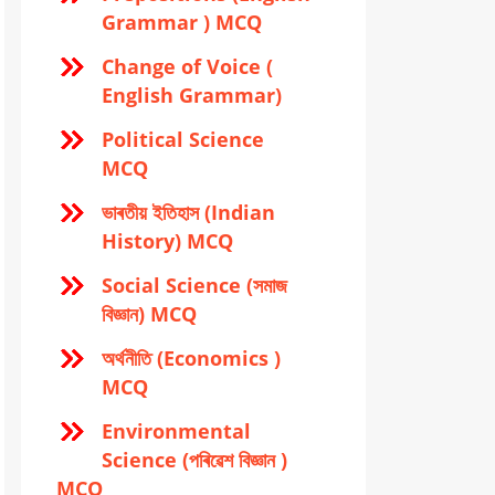
Grammar ) MCQ
Change of Voice (
English Grammar)
Political Science
MCQ
ভাৰতীয় ইতিহাস (Indian
History) MCQ
Social Science (সমাজ
বিজ্ঞান) MCQ
অর্থনীতি (Economics )
MCQ
Environmental
Science (পৰিৱেশ বিজ্ঞান )
MCQ