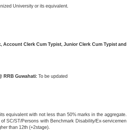
ized University or its equivalent.
k,
Account Clerk Cum Typist,
Junior Clerk Cum Typist and
 @ RRB Guwahati:
To be updated
its equivalent with not less than 50% marks in the aggregate.
e of SC/ST/Persons with Benchmark Disability/Ex-servicemen
her than 12th (+2stage).