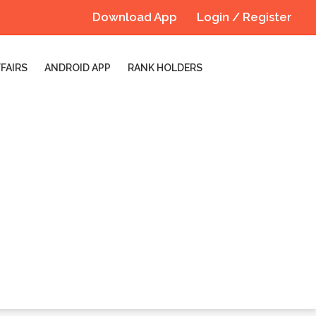
Download App
Login / Register
FAIRS
ANDROID APP
RANK HOLDERS