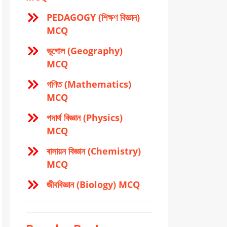
PEDAGOGY (শিক্ষণ বিজ্ঞান)
MCQ
ভূগোল (Geography)
MCQ
গণিত (Mathematics)
MCQ
পদার্থ বিজ্ঞান (Physics)
MCQ
ৰাসায়ন বিজ্ঞান (Chemistry)
MCQ
জীববিজ্ঞান (Biology) MCQ