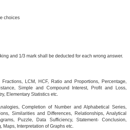
le choices
rking and 1/3 mark shall be deducted for each wrong answer.
Fractions, LCM, HCF, Ratio and Proportions, Percentage,
tance, Simple and Compound Interest, Profit and Loss,
, Elementary Statistics etc.
alogies, Completion of Number and Alphabetical Series,
s, Similarities and Differences, Relationships, Analytical
grams, Puzzle, Data Sufficiency, Statement- Conclusion,
 Maps, Interpretation of Graphs etc.