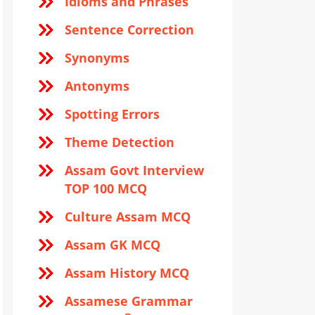
Idioms and Phrases
Sentence Correction
Synonyms
Antonyms
Spotting Errors
Theme Detection
Assam Govt Interview
TOP 100 MCQ
Culture Assam MCQ
Assam GK MCQ
Assam History MCQ
Assamese Grammar