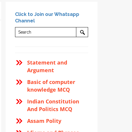
Click to Join our Whatsapp
Channel
Statement and
Argument
Basic of computer
knowledge MCQ
Indian Constitution
And Politics MCQ
Assam Polity