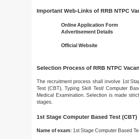
Important Web-Links of RRB NTPC Va
Online Application Form
Advertisement Details
Official Website
Selection Process of RRB NTPC Vaca
The recruitment process shall involve 1st 
Test (CBT), Typing Skill Test/ Computer Bas
Medical Examination. Selection is made strict
stages.
1st Stage Computer Based Test (CBT)
Name of exam:
1st Stage Computer Based Te