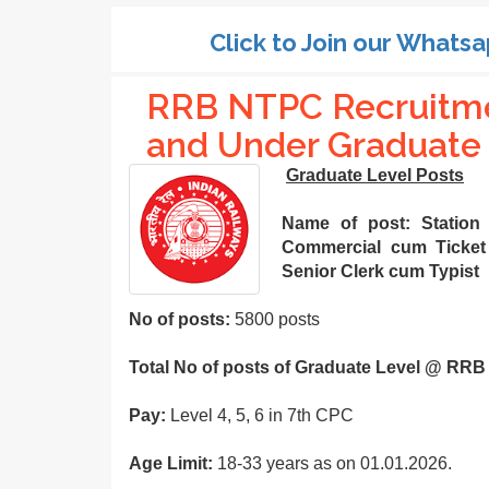
Click to Join our Whatsa
RRB NTPC Recruitme
and Under Graduate 
Graduate Level Posts
Name of post:
Station
Commercial cum Ticket 
Senior Clerk cum Typist
No of posts:
5800 posts
Total No of posts of Graduate Level @ RRB
Pay:
Level 4, 5, 6 in 7th CPC
Age Limit:
18-33 years as on 01.01.2026.