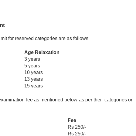
ent
mit for reserved categories are as follows:
Age Relaxation
3 years
5 years
10 years
13 years
15 years
xamination fee as mentioned below as per their categories or
Fee
Rs 250/-
Rs 250/-