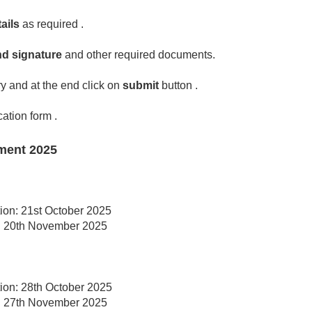
ails
as required .
d signature
and other required documents.
y and at the end click on
submit
button .
cation form .
ment 2025
tion: 21st October 2025
on: 20th November 2025
tion: 28th October 2025
on: 27th November 2025