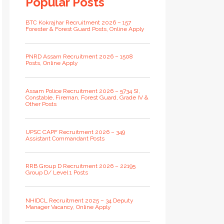
Popular Posts
BTC Kokrajhar Recruitment 2026 – 157
Forester & Forest Guard Posts, Online Apply
PNRD Assam Recruitment 2026 – 1508
Posts, Online Apply
Assam Police Recruitment 2026 – 5734 SI,
Constable, Fireman, Forest Guard, Grade IV &
Other Posts
UPSC CAPF Recruitment 2026 – 349
Assistant Commandant Posts
RRB Group D Recruitment 2026 – 22195
Group D/ Level 1 Posts
NHIDCL Recruitment 2025 – 34 Deputy
Manager Vacancy, Online Apply