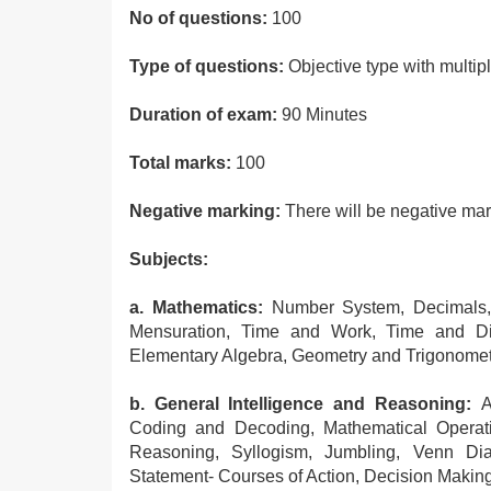
No of questions:
100
Type of questions:
Objective type with multip
Duration of exam:
90 Minutes
Total marks:
100
Negative marking:
There will be negative ma
Subjects:
a. Mathematics:
Number System, Decimals, 
Mensuration, Time and Work, Time and Dis
Elementary Algebra, Geometry and Trigonometry
b. General Intelligence and Reasoning:
An
Coding and Decoding, Mathematical Operation
Reasoning, Syllogism, Jumbling, Venn Dia
Statement- Courses of Action, Decision Making,