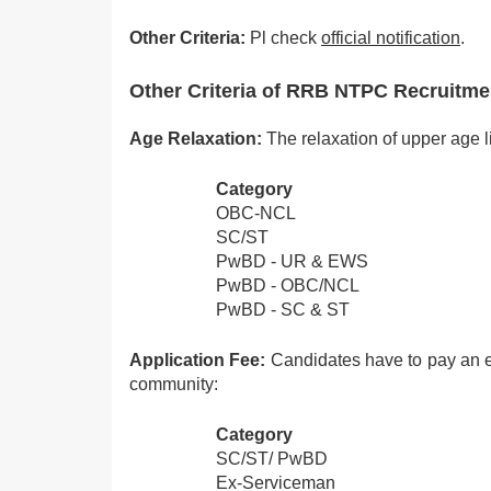
Other Criteria:
Pl check
official notification
.
Other Criteria of RRB NTPC Recruitm
Age Relaxation:
The relaxation of upper age li
Category
OBC-NCL
SC/ST
PwBD - UR & EWS
PwBD - OBC/NCL
PwBD - SC & ST
Application Fee:
Candidates have to pay an e
community:
Category
SC/ST/ PwBD
Ex-Serviceman