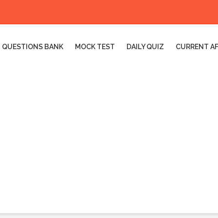
QUESTIONS BANK
MOCK TEST
DAILY QUIZ
CURRENT AF