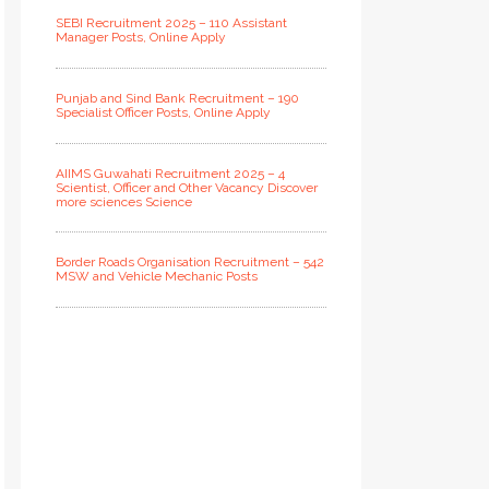
SEBI Recruitment 2025 – 110 Assistant
Manager Posts, Online Apply
Punjab and Sind Bank Recruitment – 190
Specialist Officer Posts, Online Apply
AIIMS Guwahati Recruitment 2025 – 4
Scientist, Officer and Other Vacancy Discover
more sciences Science
Border Roads Organisation Recruitment – 542
MSW and Vehicle Mechanic Posts