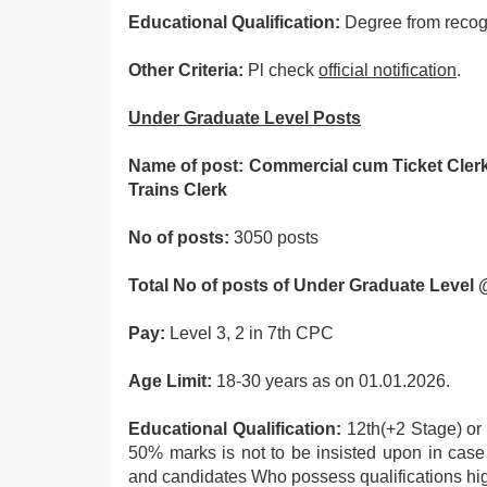
Educational Qualification:
Degree from recogn
Other Criteria:
Pl check
official notification
.
Under Graduate Level Posts
Name of post: Commercial cum Ticket Cler
Trains Clerk
No of posts:
3050 posts
Total No of posts of Under Graduate Level
Pay:
Level 3, 2 in 7th CPC
Age Limit:
18-30 years as on 01.01.2026.
Educational Qualification:
12th(+2 Stage) or 
50% marks is not to be insisted upon in cas
and candidates Who possess qualifications hig